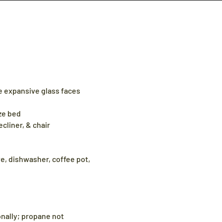
e expansive glass faces
ze bed
ecliner, & chair
e, dishwasher, coffee pot,
sonally; propane not