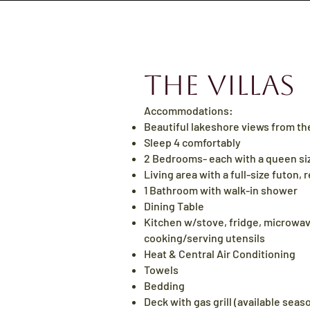
The Villas
Accommodations:
Beautiful lakeshore views from th
Sleep
4 comfortably
2 Bedrooms- each with a
queen
si
Living area with a
full
-size futon, r
1 Bathroom with walk-in shower
Dining Table
Kitchen w/stove, fridge, microwav
cooking/serving utensils
Heat & Central Air Conditioning
Towels
Bedding​
Deck with gas
gr
ill (available sea