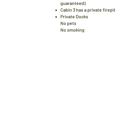
guaranteed)
Cabin 3 has a private firepit
Private Docks
No pets​
No smoking